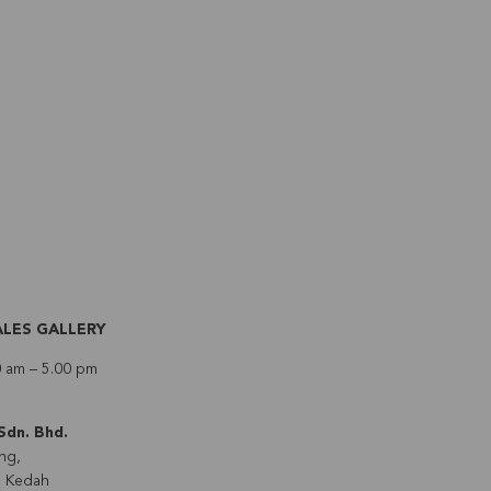
ALES GALLERY
0 am – 5.00 pm
Sdn. Bhd.
ng,
, Kedah