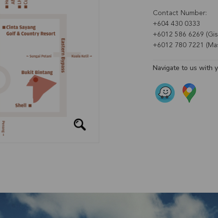
Contact Number:
+604 430 0333
+6012 586 6269 (Gise
+6012 780 7221 (Mas
Navigate to us with 