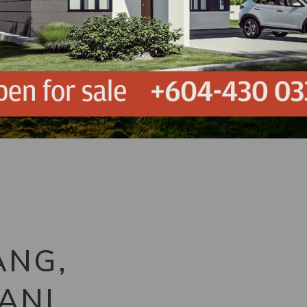
ANG,
ANI