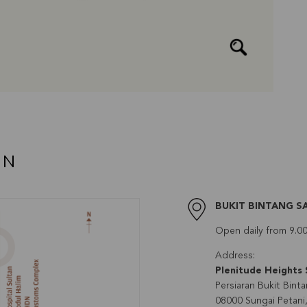
AN
BUKIT BINTANG S
Open daily from 9.0
Address:
Plenitude Heights 
Persiaran Bukit Binta
08000 Sungai Petani