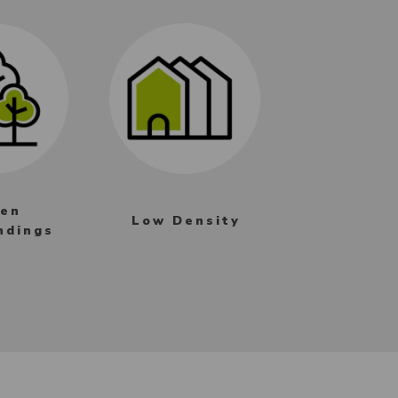
en
Low Density
ndings