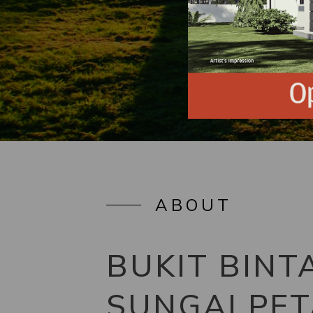
ABOUT
BUKIT BINT
SUNGAI PET