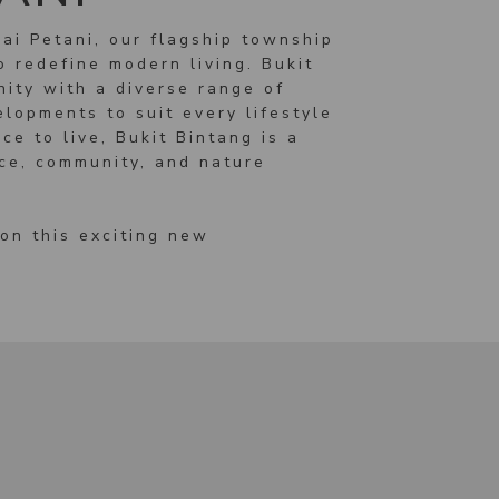
ai Petani, our flagship township
 redefine modern living. Bukit
nity with a diverse range of
lopments to suit every lifestyle
ce to live, Bukit Bintang is a
ace, community, and nature
on this exciting new
S