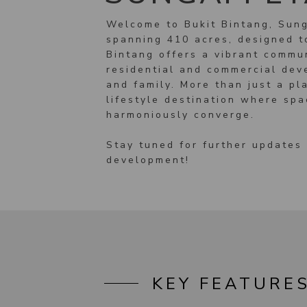
Welcome to Bukit Bintang, Sung
spanning 410 acres, designed to
Bintang offers a vibrant commu
residential and commercial deve
and family. More than just a pla
lifestyle destination where sp
harmoniously converge.
Stay tuned for further updates 
development!
KEY FEATURE