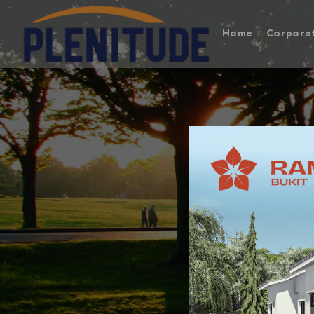
Home
Corporat
BUKIT
A 