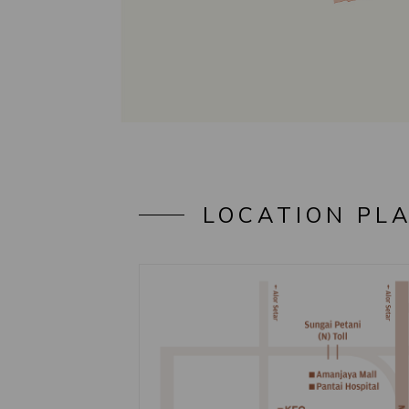
LOCATION PL