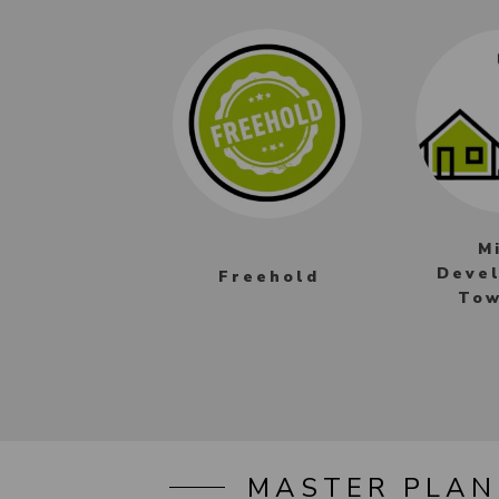
M
Deve
Freehold
Tow
MASTER PLAN