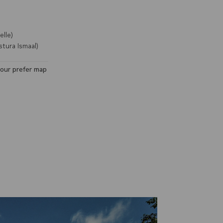
lle)
tura Ismaal)
your prefer map