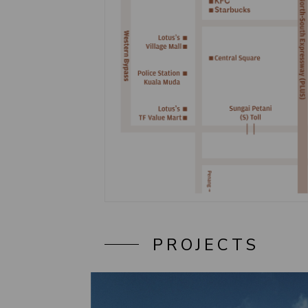
PROJECTS