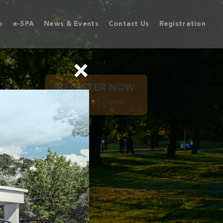
p
e-SPA
News & Events
Contact Us
Registration
×
REGISTER NOW
FOR PRIVATE VIEWING
PETANI
HIP