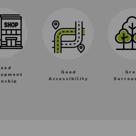
ixed
Good
Gre
lopment
Accessibility
Surrou
nship