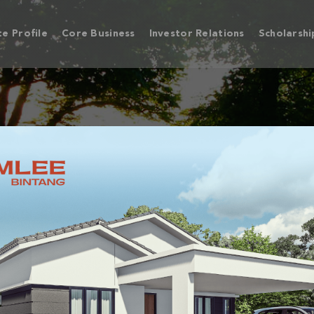
e Profile
Core Business
Investor Relations
Scholarshi
 BINTANG, SUNGAI 
FREEHOLD MIXED DEVELOPMENT TOWNS