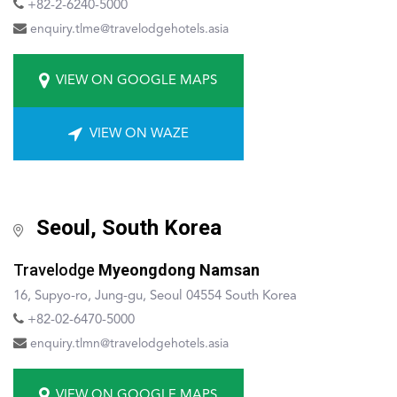
+82-2-6240-5000
enquiry.tlme@travelodgehotels.asia
VIEW ON GOOGLE MAPS
VIEW ON WAZE
Seoul, South Korea
Travelodge
Myeongdong Namsan
16, Supyo-ro, Jung-gu, Seoul 04554 South Korea
+8
2-02-6470-5000
enquiry.tlmn@travelodgehotels.asia
VIEW ON GOOGLE MAPS