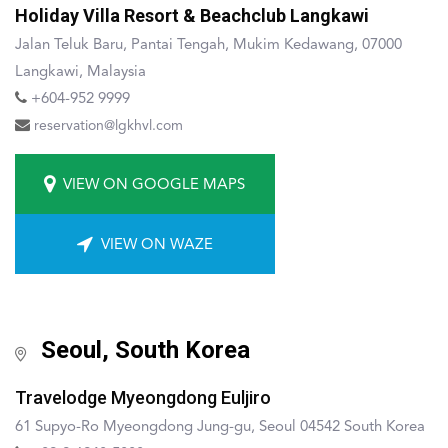
Holiday Villa Resort & Beachclub Langkawi
Jalan Teluk Baru, Pantai Tengah, Mukim Kedawang, 07000
Langkawi, Malaysia
+604-952 9999
reservation@lgkhvl.com
VIEW ON GOOGLE MAPS
VIEW ON WAZE
Seoul, South Korea
Travelodge Myeongdong Euljiro
61 Supyo-Ro Myeongdong Jung-gu, Seoul 04542 South Korea