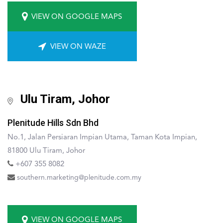
VIEW ON GOOGLE MAPS
VIEW ON WAZE
Ulu Tiram, Johor
Plenitude Hills Sdn Bhd
No.1, Jalan Persiaran Impian Utama, Taman Kota Impian,
81800 Ulu Tiram, Johor
+607 355 8082
southern.marketing@plenitude.com.my
VIEW ON GOOGLE MAPS