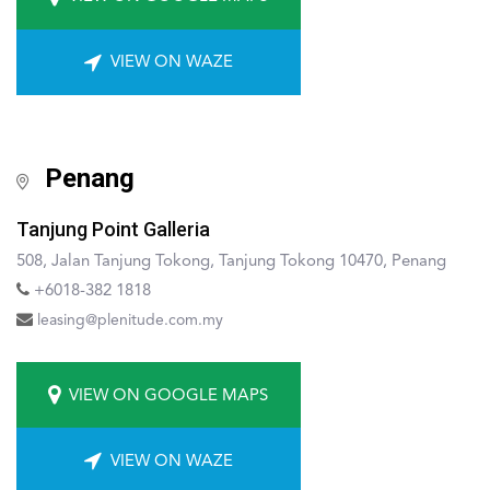
VIEW ON WAZE
Penang
Tanjung Point Galleria
508, Jalan Tanjung Tokong, Tanjung Tokong 10470, Penang
+6018-382 1818
leasing@plenitude.com.my
VIEW ON GOOGLE MAPS
VIEW ON WAZE