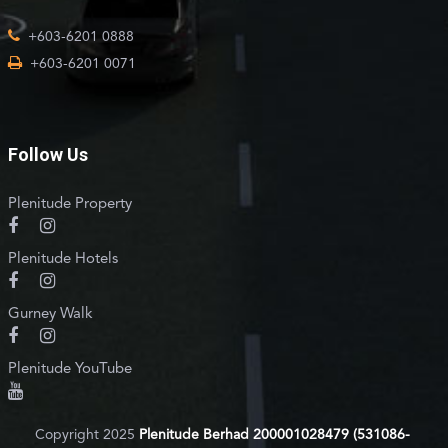
+603-6201 0888
+603-6201 0071
Follow Us
Plenitude Property
Plenitude Hotels
Gurney Walk
Plenitude YouTube
Copyright 2025
Plenitude Berhad 200001028479 (531086-