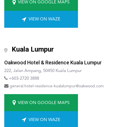
VIEW ON GOOGLE MAPS
VIEW ON WAZE
Kuala Lumpur
Oakwood Hotel & Residence Kuala Lumpur
222, Jalan Ampang, 50450 Kuala Lumpur
+603-2720 3888
general.hotel-residence-kualalumpur@oakwood.com
VIEW ON GOOGLE MAPS
VIEW ON WAZE