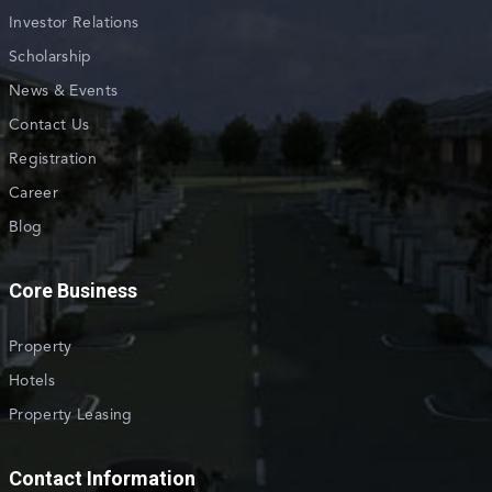
Investor Relations
Scholarship
News & Events
Contact Us
Registration
Career
Blog
Core Business
Property
Hotels
Property Leasing
Contact Information