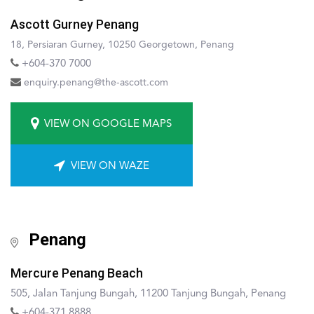
Ascott Gurney Penang
18, Persiaran Gurney, 10250 Georgetown, Penang
+604-370 7000
enquiry.penang@the-ascott.com
VIEW ON GOOGLE MAPS
VIEW ON WAZE
Penang
Mercure Penang Beach
505, Jalan Tanjung Bungah, 11200 Tanjung Bungah, Penang
+604-371 8888