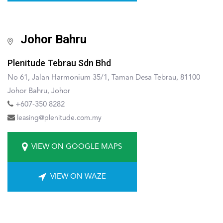
Johor Bahru
Plenitude Tebrau Sdn Bhd
No 61, Jalan Harmonium 35/1, Taman Desa Tebrau, 81100
Johor Bahru, Johor
+607-350 8282
leasing@plenitude.com.my
VIEW ON GOOGLE MAPS
VIEW ON WAZE