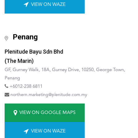
VIEW ON WAZE
Penang
Plenitude Bayu Sdn Bhd
(The Marin)
GF, Gurney Walk, 18A, Gurney Drive, 10250, George Town,
Penang
+6012-238 6811
northern.marketing@plenitude.com.my
VIEW ON GOOGLE MAPS
VIEW ON WAZE