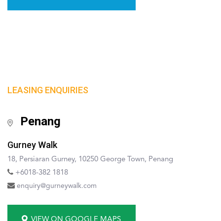
LEASING ENQUIRIES
Penang
Gurney Walk
18, Persiaran Gurney, 10250 George Town, Penang
+6018-382 1818
enquiry@gurneywalk.com
VIEW ON GOOGLE MAPS