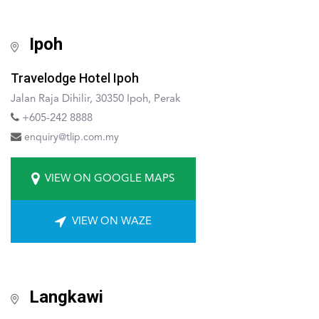
Ipoh
Travelodge Hotel Ipoh
Jalan Raja Dihilir, 30350 Ipoh, Perak
+605-242 8888
enquiry@tlip.com.my
VIEW ON GOOGLE MAPS
VIEW ON WAZE
Langkawi