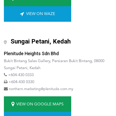
VIEW ON WAZE
Sungai Petani, Kedah
Plenitude Heights Sdn Bhd
Bukit Bintang Sales Gallery, Persiaran Bukit Bintang, 08000
Sungai Petani, Kedah
+604-430 0333
+604-430 0330
northern.marketing@plenitude.com.my
VIEW ON GOOGLE MAPS