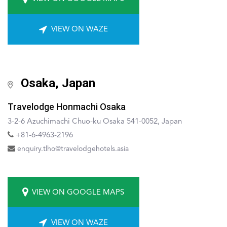
VIEW ON WAZE
Osaka, Japan
Travelodge Honmachi Osaka
3-2-6 Azuchimachi Chuo-ku Osaka 541-0052, Japan
+81-6-4963-2196
enquiry.tlho@travelodgehotels.asia
VIEW ON GOOGLE MAPS
VIEW ON WAZE