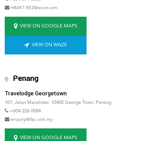
HB4R7-RE2@accor.com
VIEW ON GOOGLE MAPS
VIEW ON WAZE
Penang
Travelodge Georgetown
101, Jalan Macalister, 10400 George Town, Penang
+604-226 0084
enquiry@tlip.com.my
VIEW ON GOOGLE MAPS