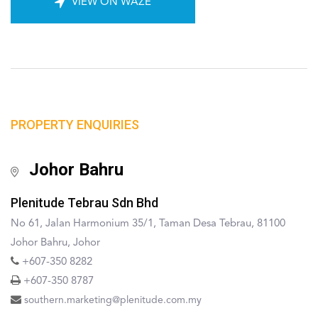
VIEW ON WAZE
PROPERTY ENQUIRIES
Johor Bahru
Plenitude Tebrau Sdn Bhd
No 61, Jalan Harmonium 35/1, Taman Desa Tebrau, 81100
Johor Bahru, Johor
+607-350 8282
+607-350 8787
southern.marketing@plenitude.com.my