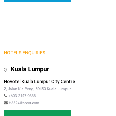
HOTELS ENQUIRIES
Kuala Lumpur
Novotel Kuala Lumpur City Centre
2, Jalan Kia Peng, 50450 Kuala Lumpur
+603-2147 0888
H6324@accor.com