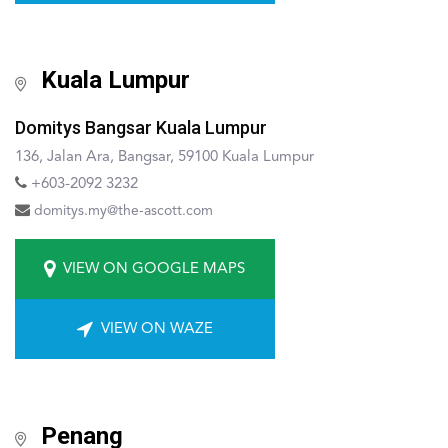
Kuala Lumpur
Domitys Bangsar Kuala Lumpur
136, Jalan Ara, Bangsar, 59100 Kuala Lumpur
+603-2092 3232
domitys.my@the-ascott.com
VIEW ON GOOGLE MAPS
VIEW ON WAZE
Penang