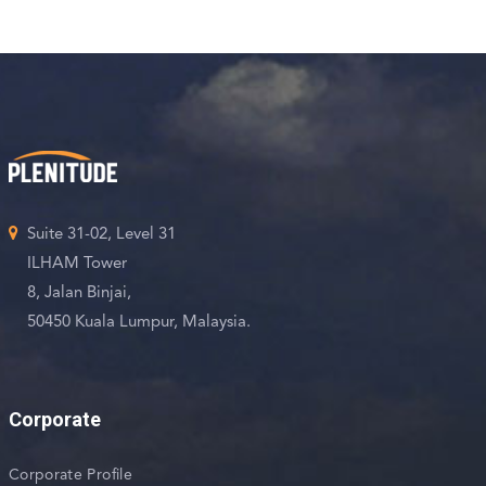
Suite 31-02, Level 31
ILHAM Tower
8, Jalan Binjai,
50450 Kuala Lumpur, Malaysia.
Corporate
Corporate Profile