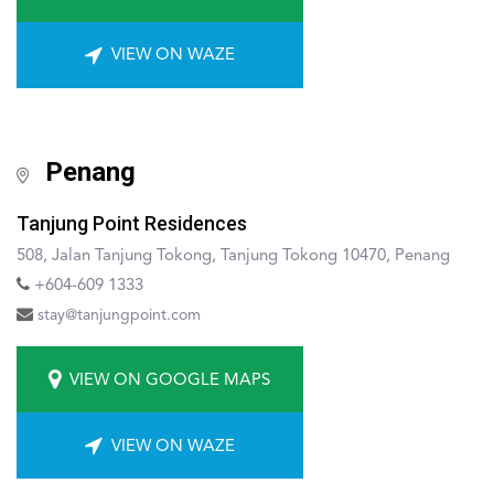
VIEW ON WAZE
Penang
Tanjung Point Residences
508, Jalan Tanjung Tokong, Tanjung Tokong 10470, Penang
+604-609 1333
stay@tanjungpoint.com
VIEW ON GOOGLE MAPS
VIEW ON WAZE