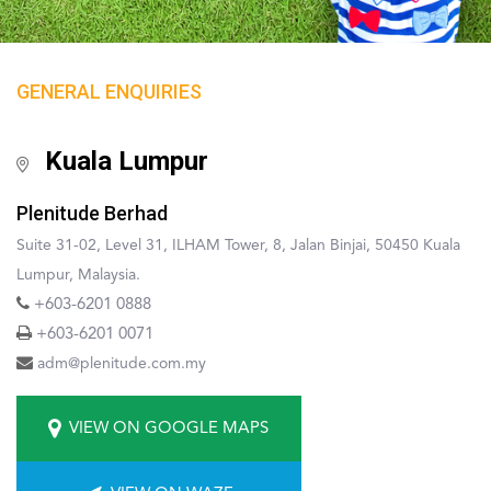
GENERAL ENQUIRIES
Kuala Lumpur
Plenitude Berhad
Suite 31-02, Level 31, ILHAM Tower, 8, Jalan Binjai, 50450 Kuala
Lumpur, Malaysia.
+603-6201 0888
+603-6201 0071
adm@plenitude.com.my
VIEW ON GOOGLE MAPS