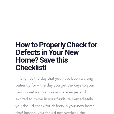
How to Properly Check for
Defects in Your New
Home? Save this
Checklist!
Finally! It’s the day that you have been waiting
patiently for – the day you get the keys to your
new home! As much as you are eager and
excited to move in your furniture immediately,
you should check for defects in your new home
first! Indeed, you should not overlook the