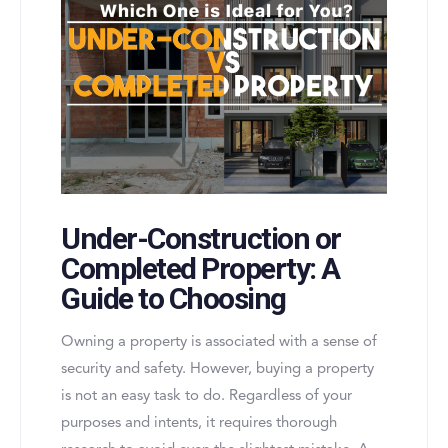
Under-Construction or
Completed Property: A
Guide to Choosing
Owning a property is associated with a sense of
security and safety. However, buying a property
is not an easy task to do. Regardless of your
purposes and intents, it requires thorough