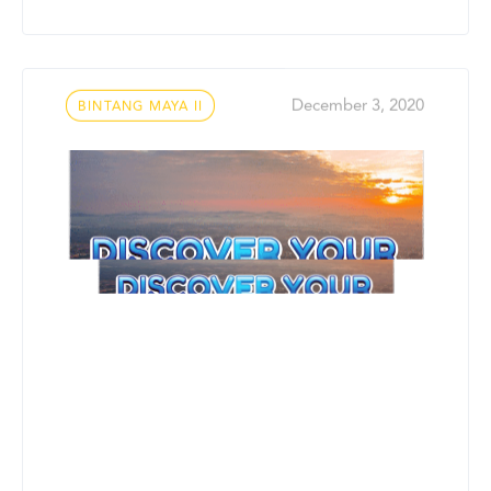
Tags
December 3, 2020
BINTANG MAYA II