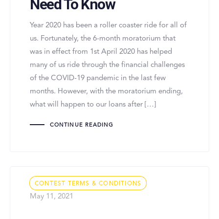
Need To Know
Year 2020 has been a roller coaster ride for all of
us. Fortunately, the 6-month moratorium that
was in effect from 1st April 2020 has helped
many of us ride through the financial challenges
of the COVID-19 pandemic in the last few
months. However, with the moratorium ending,
what will happen to our loans after […]
CONTINUE READING
Tags
CONTEST TERMS & CONDITIONS
May 11, 2021