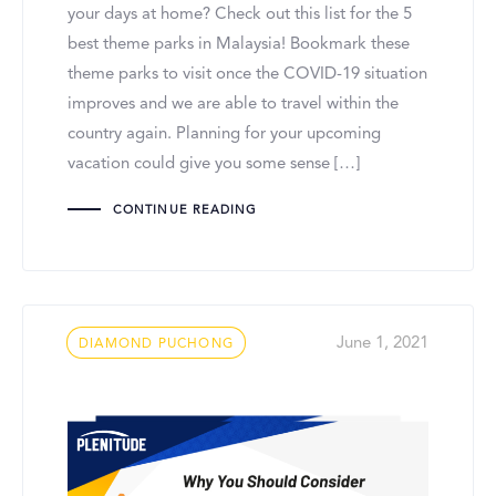
your days at home? Check out this list for the 5
best theme parks in Malaysia! Bookmark these
theme parks to visit once the COVID-19 situation
improves and we are able to travel within the
country again. Planning for your upcoming
vacation could give you some sense […]
CONTINUE READING
Tags
June 1, 2021
DIAMOND PUCHONG