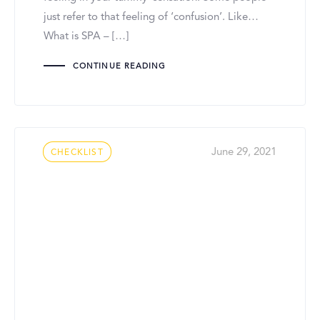
just refer to that feeling of ‘confusion’. Like…
What is SPA – […]
CONTINUE READING
Tags
June 29, 2021
CHECKLIST