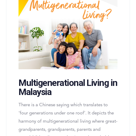
Multigenerational Living in
Malaysia
There is a Chinese saying which translates to
‘four generations under one roof’. It depicts the
harmony of multigenerational living where great-
grandparents, grandparents, parents and