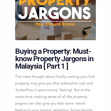
Buying a Property: Must-
know Property Jargons in
Malaysia [ Part 1 ]
The mere thought about finally owning your first
property may give you that adrenaline rush and
‘butterflies-in-your-tummy’ feeling! But at the
same time, making sense of all the property
jargons can also give you that same ‘weird
feeling in your tummy’ sensation. Some people