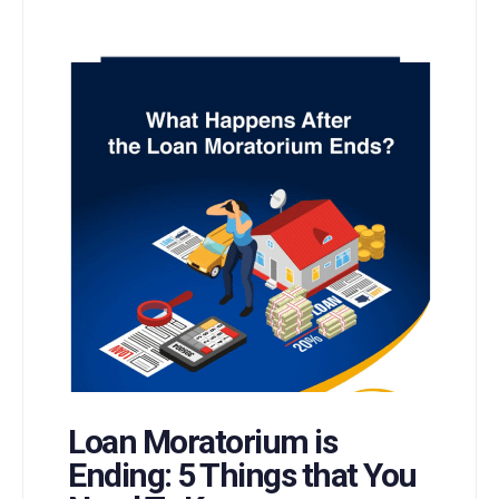
Loan Moratorium is
Ending: 5 Things that You