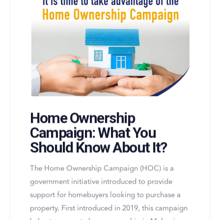
Home Ownership
Campaign: What You
Should Know About It?
The Home Ownership Campaign (HOC) is a
government initiative introduced to provide
support for homebuyers looking to purchase a
property. First introduced in 2019, this campaign