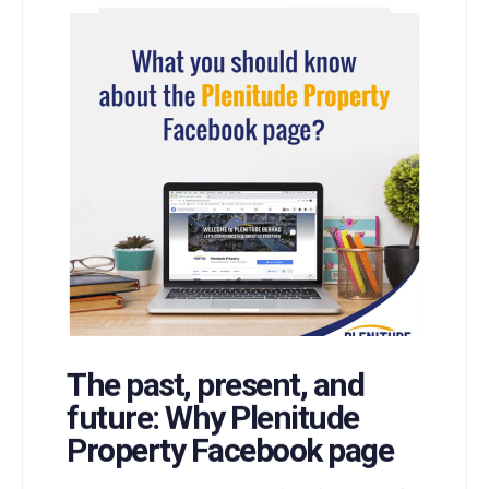
The past, present, and
future: Why Plenitude
Property Facebook page