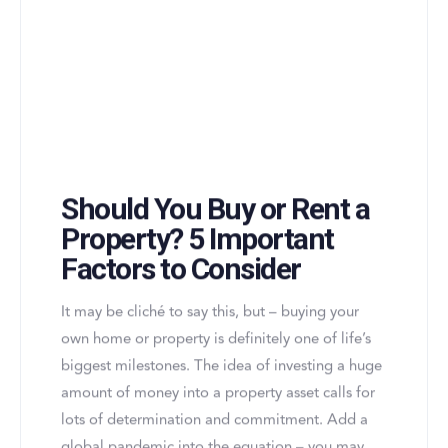
Should You Buy or Rent a
Property? 5 Important
Factors to Consider
It may be cliché to say this, but – buying your
own home or property is definitely one of life’s
biggest milestones. The idea of investing a huge
amount of money into a property asset calls for
lots of determination and commitment. Add a
global pandemic into the equation – you may