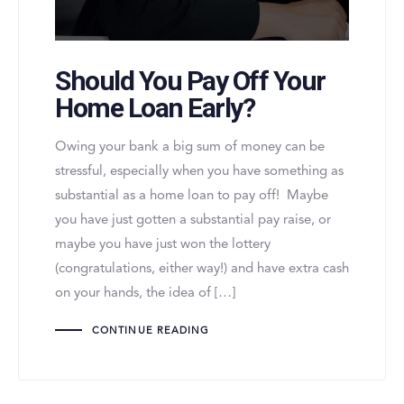
Should You Pay Off Your
Home Loan Early?
Owing your bank a big sum of money can be
stressful, especially when you have something as
substantial as a home loan to pay off! Maybe
you have just gotten a substantial pay raise, or
maybe you have just won the lottery
(congratulations, either way!) and have extra cash
on your hands, the idea of […]
CONTINUE READING