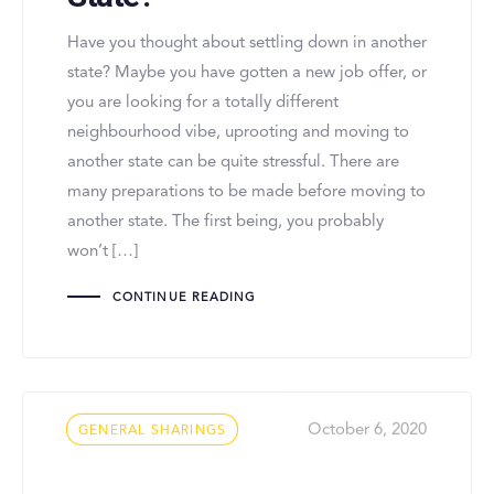
Have you thought about settling down in another
state? Maybe you have gotten a new job offer, or
you are looking for a totally different
neighbourhood vibe, uprooting and moving to
another state can be quite stressful. There are
many preparations to be made before moving to
another state. The first being, you probably
won’t […]
CONTINUE READING
Tags
October 6, 2020
GENERAL SHARINGS