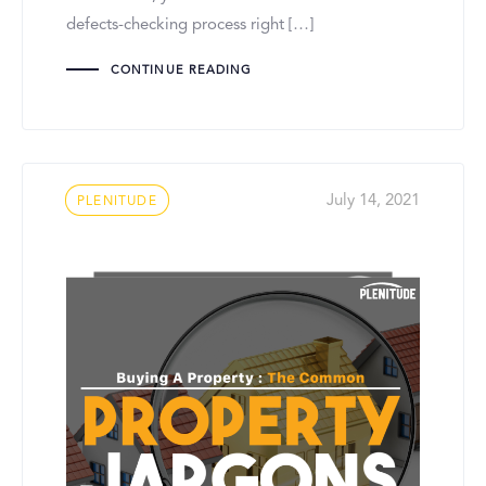
defects-checking process right […]
CONTINUE READING
Tags
July 14, 2021
PLENITUDE