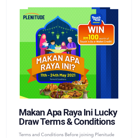
Makan Apa Raya Ini Lucky
Draw Terms & Conditions
Terms and Conditions Before joining Plenitude