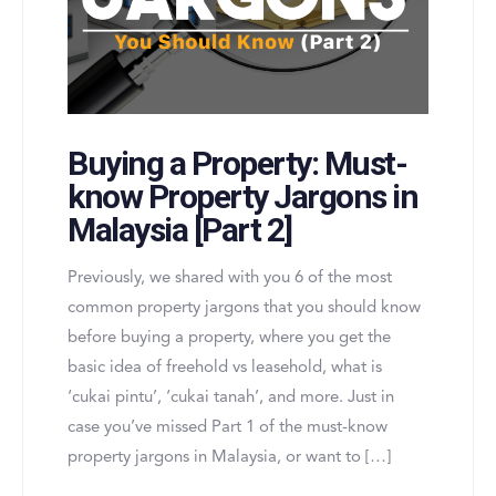
Buying a Property: Must-
know Property Jargons in
Malaysia [Part 2]
Previously, we shared with you 6 of the most
common property jargons that you should know
before buying a property, where you get the
basic idea of freehold vs leasehold, what is
‘cukai pintu’, ‘cukai tanah’, and more. Just in
case you’ve missed Part 1 of the must-know
property jargons in Malaysia, or want to […]