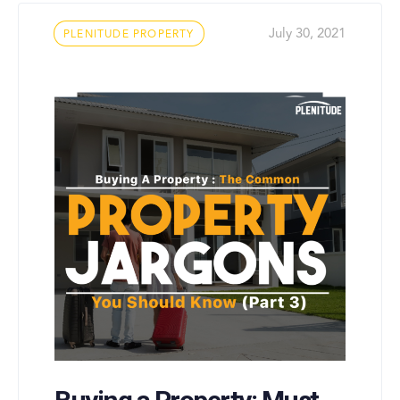
Tags
July 30, 2021
PLENITUDE PROPERTY