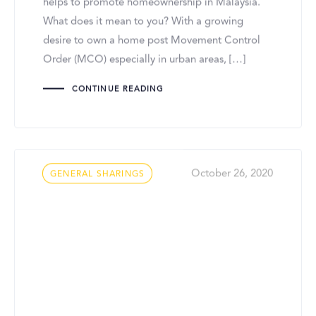
helps to promote homeownership in Malaysia.
What does it mean to you? With a growing
desire to own a home post Movement Control
Order (MCO) especially in urban areas, […]
CONTINUE READING
Tags
October 26, 2020
GENERAL SHARINGS