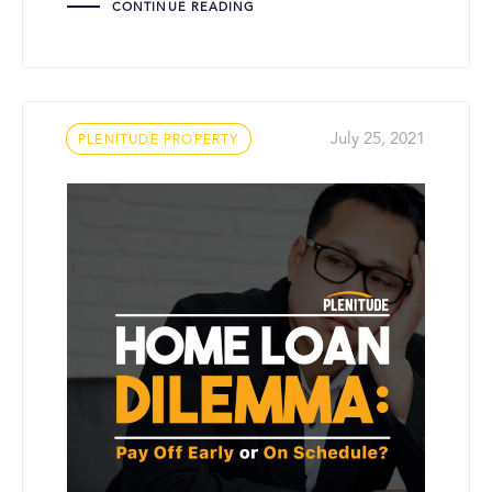
CONTINUE READING
Tags
July 25, 2021
PLENITUDE PROPERTY