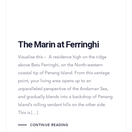
The Marin at Ferringhi
Visualise this – A residence high on the ridge
above Batu Ferringhi, on the North-western
coastal tip of Penang Island. From this vantage
point, your living area opens up to an
unparalleled perspective of the Andaman Sea,
and gradually blends into a backdrop of Penang
Island’s rolling verdant hills on the other side.
This is […]
CONTINUE READING