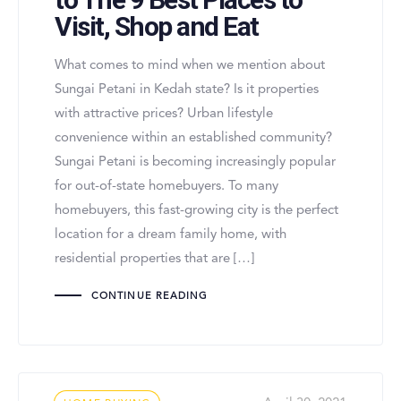
Visit, Shop and Eat
What comes to mind when we mention about
Sungai Petani in Kedah state? Is it properties
with attractive prices? Urban lifestyle
convenience within an established community?
Sungai Petani is becoming increasingly popular
for out-of-state homebuyers. To many
homebuyers, this fast-growing city is the perfect
location for a dream family home, with
residential properties that are […]
CONTINUE READING