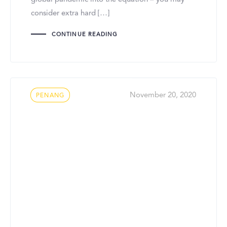
consider extra hard […]
CONTINUE READING
Tags
November 20, 2020
PENANG