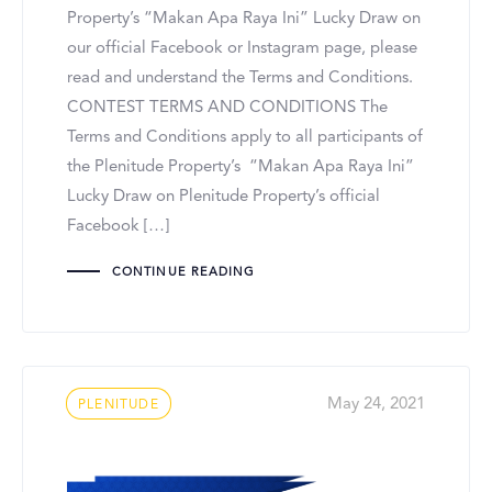
Property’s “Makan Apa Raya Ini” Lucky Draw on
our official Facebook or Instagram page, please
read and understand the Terms and Conditions.
CONTEST TERMS AND CONDITIONS The
Terms and Conditions apply to all participants of
the Plenitude Property’s “Makan Apa Raya Ini”
Lucky Draw on Plenitude Property’s official
Facebook […]
CONTINUE READING
Tags
May 24, 2021
PLENITUDE