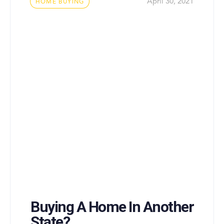
Tags
April 30, 2021
HOME BUYING
Buying A Home In Another
State?