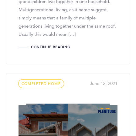
grandchildren live together in one household.
Multigenerational living, as it name suggest,
simply means that a family of multiple
generations living together under the same roof.
Usually this would mean […]
CONTINUE READING
Tags
June 12, 2021
COMPLETED HOME