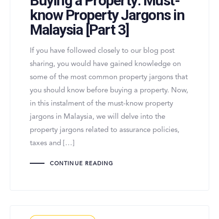
Buying a Property: Must-
know Property Jargons in
Malaysia [Part 3]
If you have followed closely to our blog post
sharing, you would have gained knowledge on
some of the most common property jargons that
you should know before buying a property. Now,
in this instalment of the must-know property
jargons in Malaysia, we will delve into the
property jargons related to assurance policies,
taxes and […]
CONTINUE READING