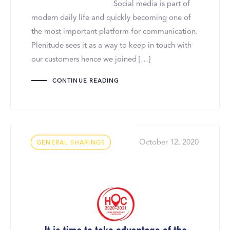
Social media is part of
modern daily life and quickly becoming one of
the most important platform for communication.
Plenitude sees it as a way to keep in touch with
our customers hence we joined […]
CONTINUE READING
Tags
October 12, 2020
GENERAL SHARINGS