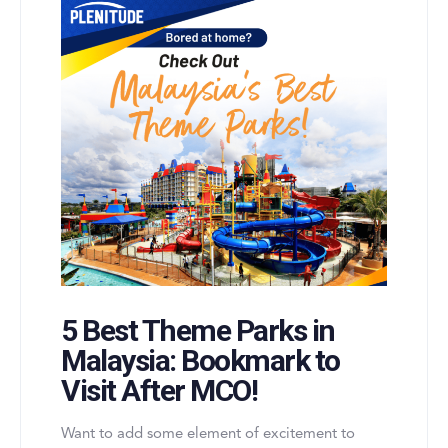
5 Best Theme Parks in
Malaysia: Bookmark to
Visit After MCO!
Want to add some element of excitement to