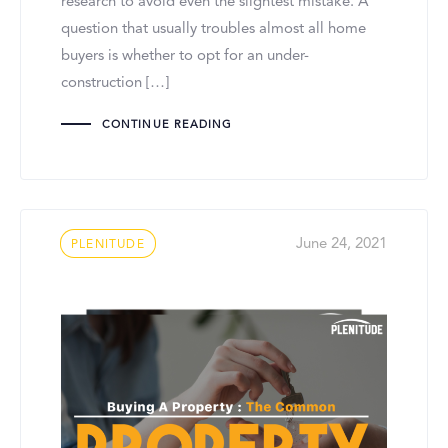
research to avoid even the slightest mistake. A
question that usually troubles almost all home
buyers is whether to opt for an under-
construction […]
CONTINUE READING
Tags
June 24, 2021
PLENITUDE