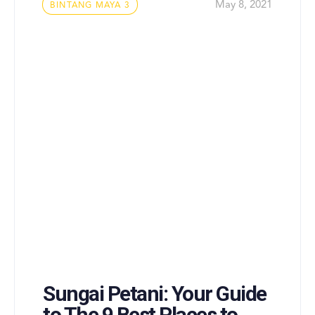
Tags
May 8, 2021
BINTANG MAYA 3
Sungai Petani: Your Guide
to The 9 Best Places to