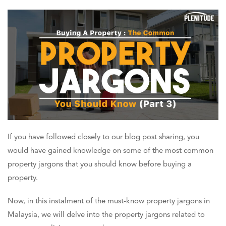
If you have followed closely to our blog post sharing, you
would have gained knowledge on some of the most common
property jargons that you should know before buying a
property.
Now, in this instalment of the must-know property jargons in
Malaysia, we will delve into the property jargons related to