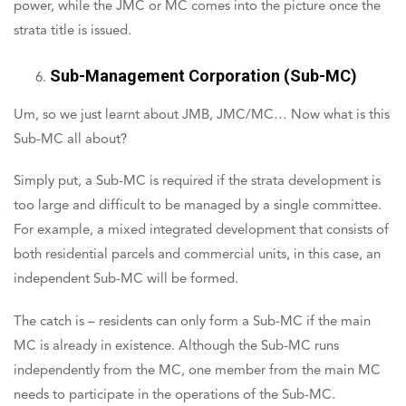
power, while the JMC or MC comes into the picture once the
strata title is issued.
Sub-Management Corporation (Sub-MC)
Um, so we just learnt about JMB, JMC/MC… Now what is this
Sub-MC all about?
Simply put, a Sub-MC is required if the strata development is
too large and difficult to be managed by a single committee.
For example, a mixed integrated development that consists of
both residential parcels and commercial units, in this case, an
independent Sub-MC will be formed.
The catch is – residents can only form a Sub-MC if the main
MC is already in existence. Although the Sub-MC runs
independently from the MC, one member from the main MC
needs to participate in the operations of the Sub-MC.