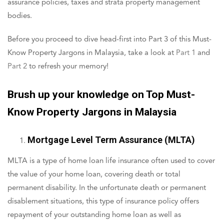
assurance policies, taxes and strata property management
bodies.
Before you proceed to dive head-first into Part 3 of this Must-
Know Property Jargons in Malaysia, take a look at
Part 1
and
Part 2
to refresh your memory!
Brush up your knowledge on Top Must-
Know Property Jargons in Malaysia
Mortgage Level Term Assurance (MLTA)
MLTA is a type of home loan life insurance often used to cover
the value of your home loan, covering death or total
permanent disability. In the unfortunate death or permanent
disablement situations, this type of insurance policy offers
repayment of your outstanding home loan as well as