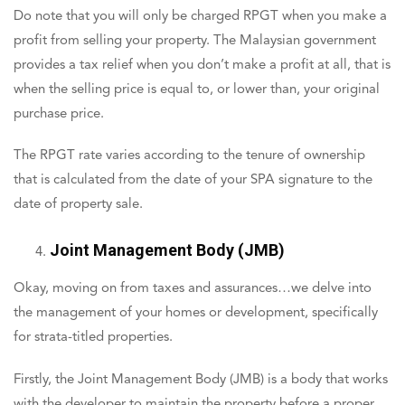
Do note that you will only be charged RPGT when you make a
profit from selling your property. The Malaysian government
provides a tax relief when you don’t make a profit at all, that is
when the selling price is equal to, or lower than, your original
purchase price.
The RPGT rate varies according to the tenure of ownership
that is calculated from the date of your SPA signature to the
date of property sale.
Joint Management Body (JMB)
Okay, moving on from taxes and assurances…we delve into
the management of your homes or development, specifically
for strata-titled properties.
Firstly, the Joint Management Body (JMB) is a body that works
with the developer to maintain the property before a proper