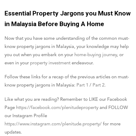
Essential Property Jargons you Must Know
in Malaysia Before Buying A Home
Now that you have some understanding of the common must-
know property jargons in Malaysia, your knowledge may help
you out when you embark on your
home-buying journey
, or
even in your
property investment
endeavour.
Follow these links for a recap of the previous articles on must-
know property jargons in Malaysia:
Part 1
/
Part 2
.
Like what you are reading? Remember to LIKE our Facebook
Page
https://facebook.com/plenitudeproperty
and FOLLOW
our Instagram Profile
https://www.instagram.com/plenitude.property/
for more
updates.