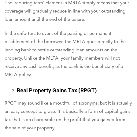
The ‘reducing term’ element in MRTA simply means that your
coverage will gradually reduce in line with your outstanding
loan amount until the end of the tenure.
In the unfortunate event of the passing or permanent
disablement of the borrower, the MRTA goes directly to the
lending bank to settle outstanding loan amounts on the
property. Unlike the MLTA, your family members will not
receive any cash benefit, as the bank is the beneficiary of a
MRTA policy.
Real Property Gains Tax (RPGT)
RPGT may sound like a mouthful of acronyms, but it is actually
an easy concept to grasp. It is basically a form of capital gains
tax that is on chargeable on the profit that you gained from
the sale of your property.