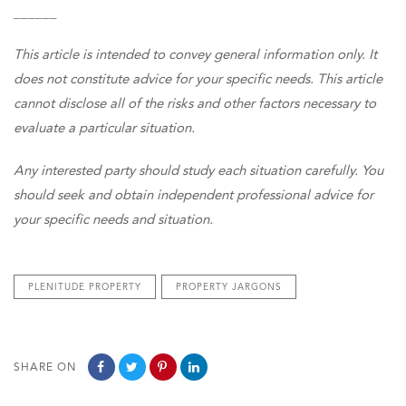
______
This article is intended to convey general information only. It
does not constitute advice for your specific needs. This article
cannot disclose all of the risks and other factors necessary to
evaluate a particular situation.
Any interested party should study each situation carefully. You
should seek and obtain independent professional advice for
your specific needs and situation.
PLENITUDE PROPERTY
PROPERTY JARGONS
SHARE ON