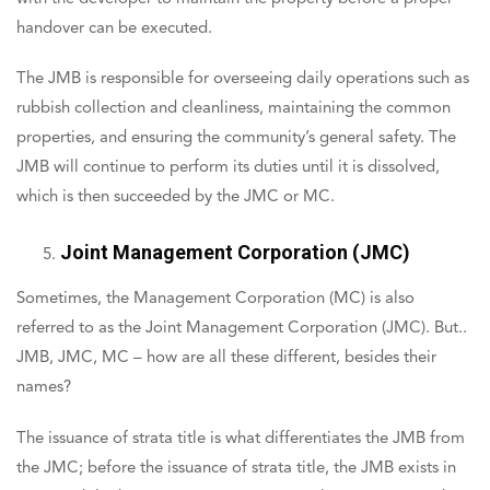
handover can be executed.
The JMB is responsible for overseeing daily operations such as
rubbish collection and cleanliness, maintaining the common
properties, and ensuring the community’s general safety. The
JMB will continue to perform its duties until it is dissolved,
which is then succeeded by the JMC or MC.
Joint Management Corporation (JMC)
Sometimes, the Management Corporation (MC) is also
referred to as the Joint Management Corporation (JMC). But..
JMB, JMC, MC – how are all these different, besides their
names?
The issuance of strata title is what differentiates the JMB from
the JMC; before the issuance of strata title, the JMB exists in