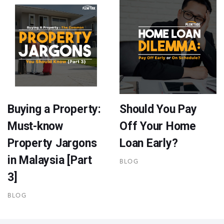
Buying a Property:
Should You Pay
Must-know
Off Your Home
Property Jargons
Loan Early?
in Malaysia [Part
BLOG
3]
BLOG