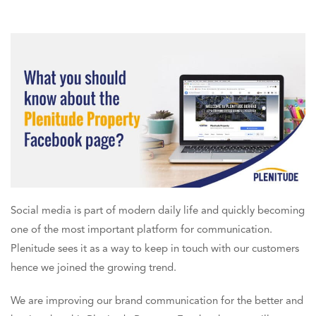
Social media is part of modern daily life and quickly becoming
one of the most important
platform for communication
.
Plenitude sees it as a way to keep in touch with our customers
hence we joined the growing trend.
We are improving our brand communication for the better and