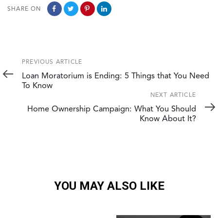
SHARE ON
Previous
PREVIOUS ARTICLE
Article
Loan Moratorium is Ending: 5 Things that You Need
To Know
Next
NEXT ARTICLE
Article
Home Ownership Campaign: What You Should
Know About It?
YOU MAY ALSO LIKE