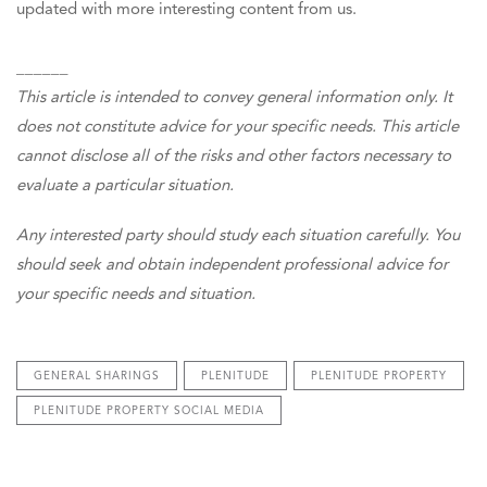
updated with more interesting content from us.
______
This article is intended to convey general information only. It
does not constitute advice for your specific needs. This article
cannot disclose all of the risks and other factors necessary to
evaluate a particular situation.
Any interested party should study each situation carefully. You
should seek and obtain independent professional advice for
your specific needs and situation.
GENERAL SHARINGS
PLENITUDE
PLENITUDE PROPERTY
PLENITUDE PROPERTY SOCIAL MEDIA