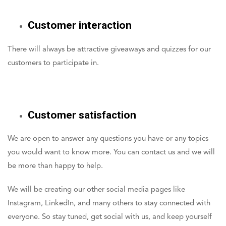
Customer interaction
There will always be attractive giveaways and quizzes for our
customers to participate in.
Customer satisfaction
We are open to answer any questions you have or any topics
you would want to know more. You can contact us and we will
be more than happy to help.
We will be creating our other social media pages like
Instagram, LinkedIn, and many others to stay connected with
everyone. So stay tuned, get social with us, and keep yourself