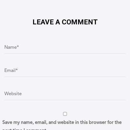
LEAVE A COMMENT
N
a
m
e
*
E
m
a
i
l
*
W
e
b
s
i
t
e
Save my name, email, and website in this browser for the