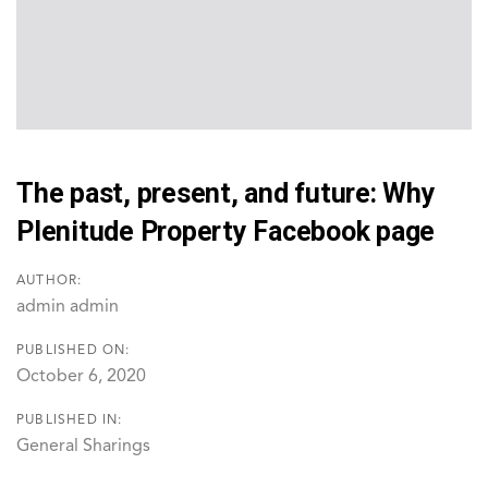
The past, present, and future: Why
Plenitude Property Facebook page
AUTHOR:
admin admin
PUBLISHED ON:
October 6, 2020
PUBLISHED IN:
General Sharings