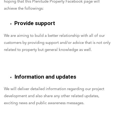
hoping that this Plenitude Property Facebook page will
achieve the followings:
Provide support
We are aiming to build a better relationship with all of our
customers by providing support and/or advice that is not only
related to property but general knowledge as well.
Information and updates
We will deliver detailed information regarding our project
development and also share any other related updates,
exciting news and public awareness messages.